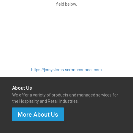
field below.
https://jcrsystems.screenconnect.com
About Us
We offer a variety of products and managed services for
the Hospitality and Retail Industries.
More About Us