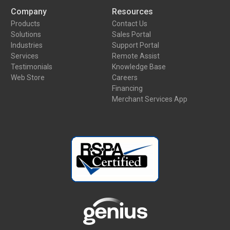
Company
Resources
Products
Contact Us
Solutions
Sales Portal
Industries
Support Portal
Services
Remote Assist
Testimonials
Knowledge Base
Web Store
Careers
Financing
Merchant Services App