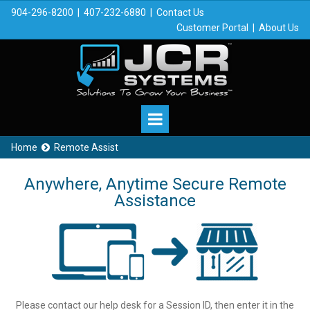
904-296-8200
|
407-232-6880
|
Contact Us
Customer Portal
|
About Us
Home
Remote Assist

Anywhere, Anytime Secure Remote
Assistance
Please contact our help desk for a Session ID, then enter it in the