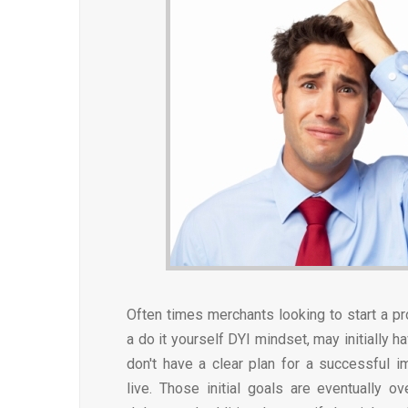
Often times merchants looking to start a pr
a do it yourself DYI mindset, may initially h
don't have a clear plan for a successful 
live. Those initial goals are eventually 