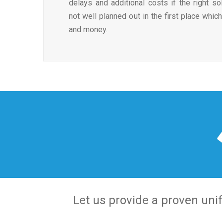
delays and additional costs if the right so
not well planned out in the first place whi
and money.
Let us provide a proven unif