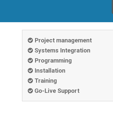
Project management

Systems Integration

Programming

Installation

Training

Go-Live Support
