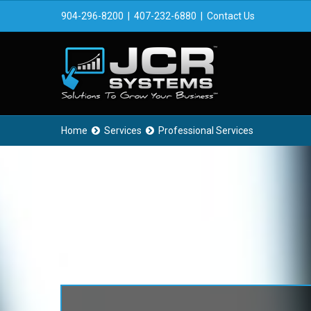
904-296-8200
|
407-232-6880
|
Contact Us
Home
Services
Professional Services

