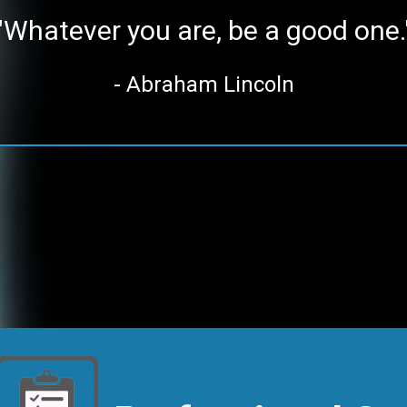
"Whatever you are, be a good one.
- Abraham Lincoln