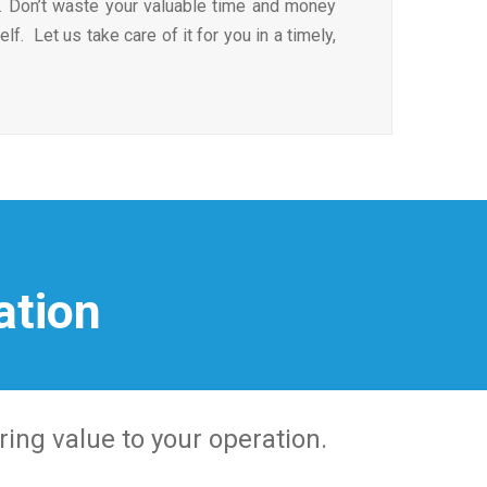
. Don’t waste your valuable time and money
self. Let us take care of it for you in a timely,
ation
ring value to your operation.