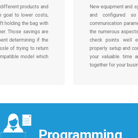
different products and
New equipment and sy
e goal to lower costs,
and configured so
ft holding the bag with
communication paramet
her. Those savings are
the numerous aspects
ent determining if the
check points well e
le of trying to return
properly setup and con
ompatible model which
your valuable time 
together for your busi
Programming