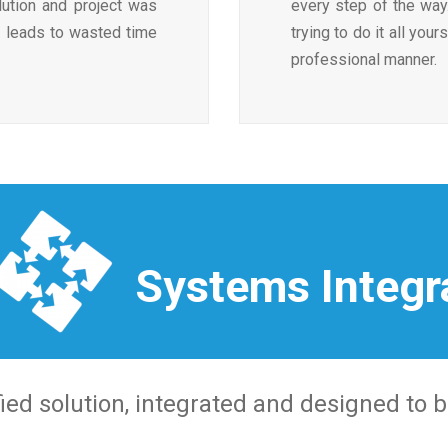
lution and project was
every step of the way
ch leads to wasted time
trying to do it all your
professional manner.
Systems Integr
ied solution, integrated and designed to b