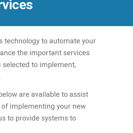
rvices
s technology to automate your
rance the important services
 selected to implement,
.
elow are available to assist
s of implementing your new
s to provide systems to