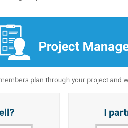
Project Manag
 members plan through your project and wo
ell?
I par