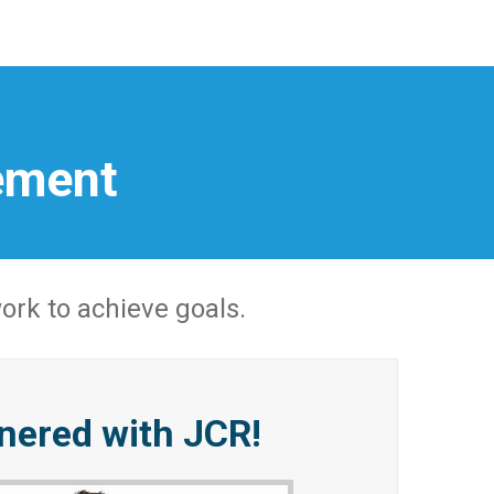
ement
rk to achieve goals.
tnered with JCR!