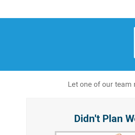
Let one of our team
Didn't Plan W