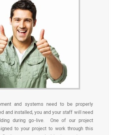
pment and systems need to be properly
 and installed, you and your staff will need
lding during go-live. One of our project
igned to your project to work through this