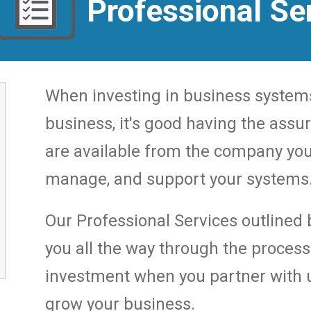
Professional Se
When investing in business system
business, it's good having the assu
are available from the company you
manage, and support your systems
Our Professional Services outlined b
you all the way through the proces
investment when you partner with u
grow your business.