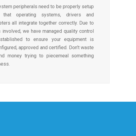
stem peripherals need to be properly setup
 that operating systems, drivers and
ers all integrate together correctly. Due to
 involved, we have managed quality control
stablished to ensure your equipment is
figured, approved and certified. Don’t waste
and money trying to piecemeal something
ness.