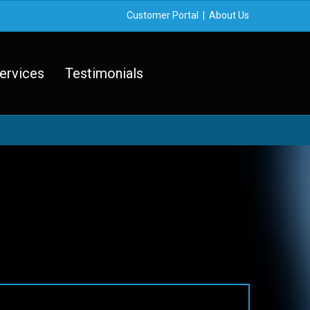
Customer Portal
|
About Us
ervices
Testimonials