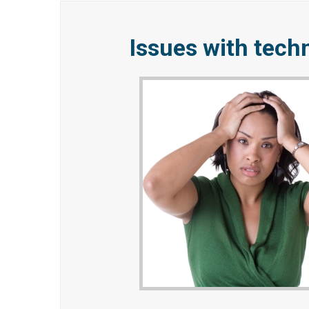
Issues with tech