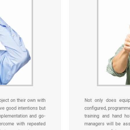
oject on their own with
Not only does equi
ave good intentions but
configured, programmed
implementation and go-
training and hand ho
overcome with repeated
managers will be ass