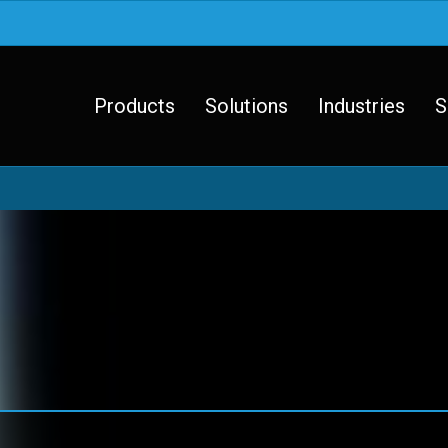
Products
Solutions
Industries
S