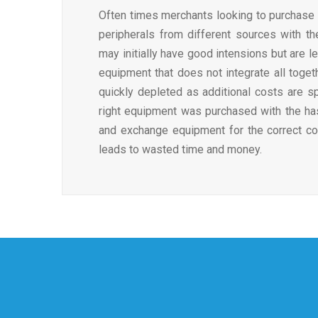
Often times merchants looking to purchase 
peripherals from different sources with th
may initially have good intensions but are le
equipment that does not integrate all toget
quickly depleted as additional costs are sp
right equipment was purchased with the hass
and exchange equipment for the correct c
leads to wasted time and money.