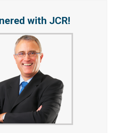
tnered with JCR!