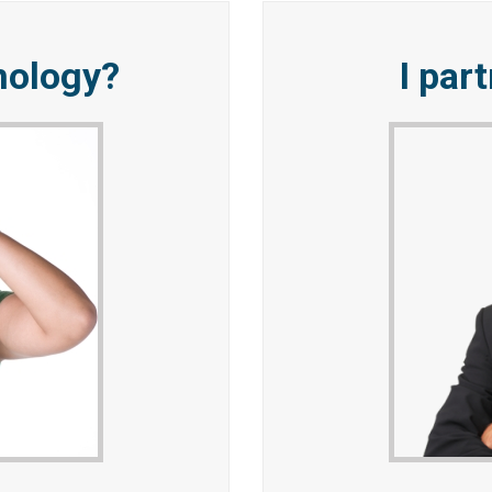
nology?
I par